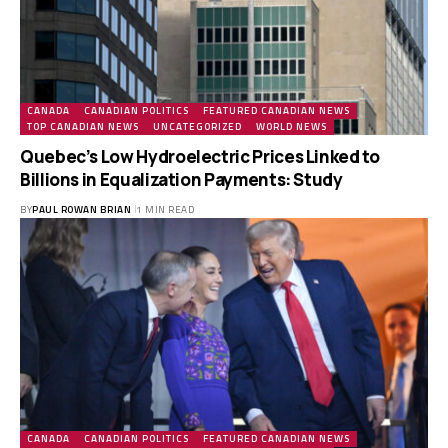
CANADA
CANADIAN POLITICS
FEATURED CANADIAN NEWS
TOP CANADIAN NEWS
UNCATEGORIZED
WORLD NEWS
Quebec’s Low Hydroelectric Prices Linked to
Billions in Equalization Payments: Study
BY
PAUL ROWAN BRIAN
1 MIN READ
CANADA
CANADIAN POLITICS
FEATURED CANADIAN NEWS