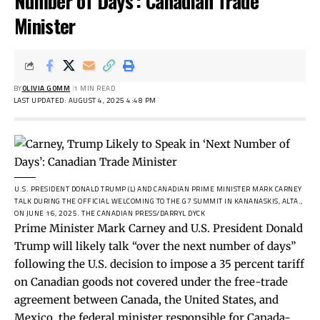
Number of Days’: Canadian Trade
Minister
BY
OLIVIA GOMM
1 MIN READ
LAST UPDATED: AUGUST 4, 2025 4:48 PM
U.S. PRESIDENT DONALD TRUMP (L) AND CANADIAN PRIME MINISTER MARK CARNEY
TALK DURING THE OFFICIAL WELCOMING TO THE G7 SUMMIT IN KANANASKIS, ALTA.,
ON JUNE 16, 2025.
THE CANADIAN PRESS/DARRYL DYCK
Prime Minister Mark Carney and U.S. President Donald
Trump will likely talk “over the next number of days”
following the U.S. decision to impose a 35 percent tariff
on Canadian goods not covered under the free-trade
agreement between Canada, the United States, and
Mexico, the federal minister responsible for Canada-