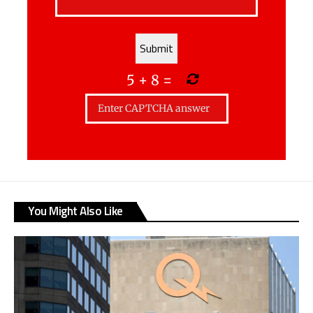
5
+
8
=
You Might Also Like