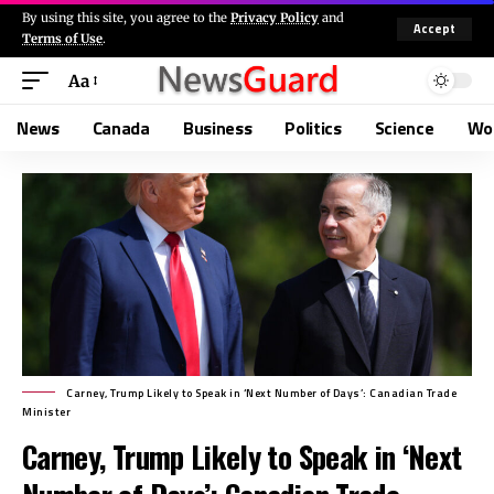
By using this site, you agree to the
Privacy Policy
and
Accept
Terms of Use
.
Aa
News
Canada
Business
Politics
Science
Wo
Carney, Trump Likely to Speak in ‘Next Number of Days’: Canadian Trade
Minister
Carney, Trump Likely to Speak in ‘Next