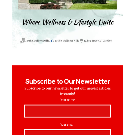
Subscribe to Our Newsletter
Subscribe to our newsletter to get our newest articles
instantly!
Your name
Your email