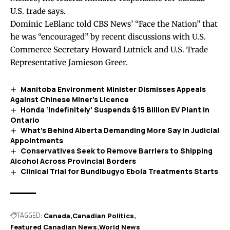
U.S. trade says.
Dominic LeBlanc
told
CBS News’ “Face the Nation” that
he was “encouraged” by recent discussions with U.S.
Commerce Secretary Howard Lutnick and U.S. Trade
Representative Jamieson Greer.
Manitoba Environment Minister Dismisses Appeals
Against Chinese Miner’s Licence
Honda ‘Indefinitely’ Suspends $15 Billion EV Plant in
Ontario
What’s Behind Alberta Demanding More Say in Judicial
Appointments
Conservatives Seek to Remove Barriers to Shipping
Alcohol Across Provincial Borders
Clinical Trial for Bundibugyo Ebola Treatments Starts
TAGGED:
Canada
Canadian Politics
Featured Canadian News
World News