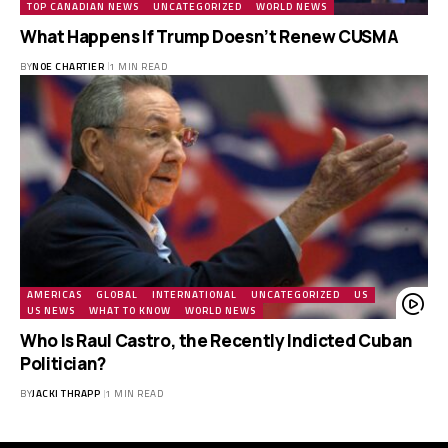
TOP CANADIAN NEWS
UNCATEGORIZED
WORLD NEWS
What Happens If Trump Doesn’t Renew CUSMA
BY
NOE CHARTIER
1 MIN READ
AMERICAS
GLOBAL
INTERNATIONAL
UNCATEGORIZED
US
US NEWS
WHAT TO KNOW
WORLD NEWS
Who Is Raul Castro, the Recently Indicted Cuban
Politician?
BY
JACKI THRAPP
1 MIN READ