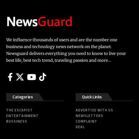
We influence thousands of users and are the number one
business and technology news network on the planet.
Newsguard delivers everything you need to know to live your
best life, best tech trend, traveling passion and more…
Categories
Quick Links
THE ESCAPIST
ADVERTISE WITH US
ENTERTAINMENT
NEWSLETTERS
BUSSINESS
COMPLAINT
DEAL