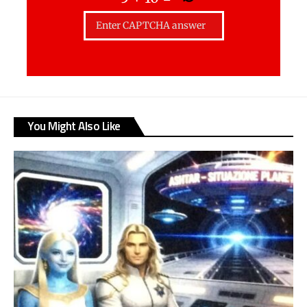
You Might Also Like