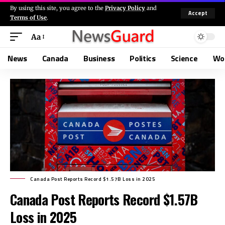
By using this site, you agree to the
Privacy Policy
and
Accept
Terms of Use
.
Aa
News
Canada
Business
Politics
Science
Wo
Canada Post Reports Record $1.57B Loss in 2025
Canada Post Reports Record $1.57B
Loss in 2025