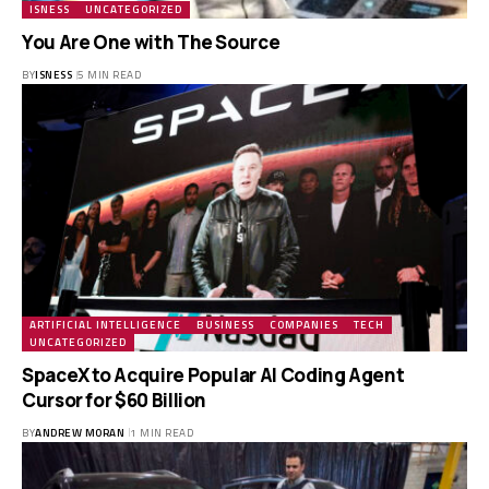
ISNESS
UNCATEGORIZED
You Are One with The Source
BY
ISNESS
5 MIN READ
ARTIFICIAL INTELLIGENCE
BUSINESS
COMPANIES
TECH
UNCATEGORIZED
SpaceX to Acquire Popular AI Coding Agent
Cursor for $60 Billion
BY
ANDREW MORAN
1 MIN READ