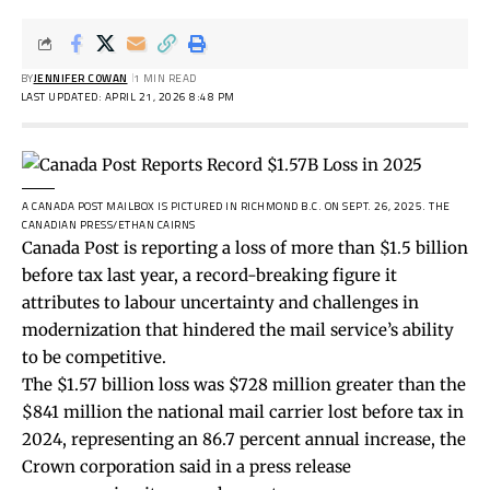
BY
JENNIFER COWAN
1 MIN READ
LAST UPDATED: APRIL 21, 2026 8:48 PM
A CANADA POST MAILBOX IS PICTURED IN RICHMOND B.C. ON SEPT. 26, 2025.
THE
CANADIAN PRESS/ETHAN CAIRNS
Canada Post is reporting a loss of more than $1.5 billion
before tax last year, a record-breaking figure it
attributes to labour uncertainty and challenges in
modernization that hindered the mail service’s ability
to be competitive.
The $1.57 billion loss was $728 million greater than the
$841 million the national mail carrier lost before tax in
2024, representing an 86.7 percent annual increase, the
Crown corporation said in a press release