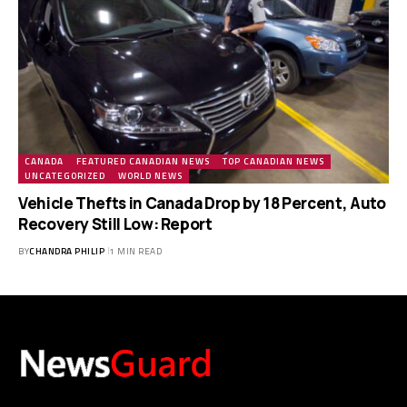
CANADA
FEATURED CANADIAN NEWS
TOP CANADIAN NEWS
UNCATEGORIZED
WORLD NEWS
Vehicle Thefts in Canada Drop by 18 Percent, Auto
Recovery Still Low: Report
BY
CHANDRA PHILIP
1 MIN READ