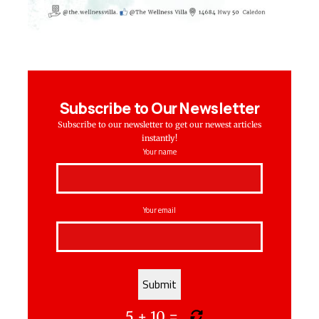
Subscribe to Our Newsletter
Subscribe to our newsletter to get our newest articles
instantly!
Your name
Your email
5
+
10
=