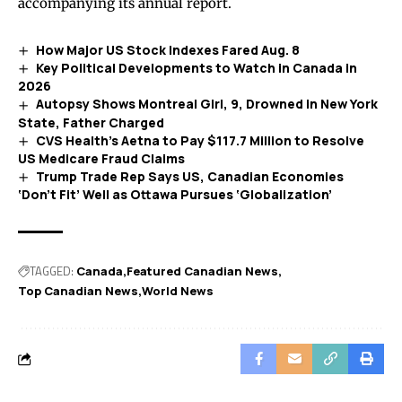
accompanying its annual report.
How Major US Stock Indexes Fared Aug. 8
Key Political Developments to Watch in Canada in
2026
Autopsy Shows Montreal Girl, 9, Drowned in New York
State, Father Charged
CVS Health’s Aetna to Pay $117.7 Million to Resolve
US Medicare Fraud Claims
Trump Trade Rep Says US, Canadian Economies
‘Don’t Fit’ Well as Ottawa Pursues ‘Globalization’
TAGGED:
Canada
Featured Canadian News
Top Canadian News
World News