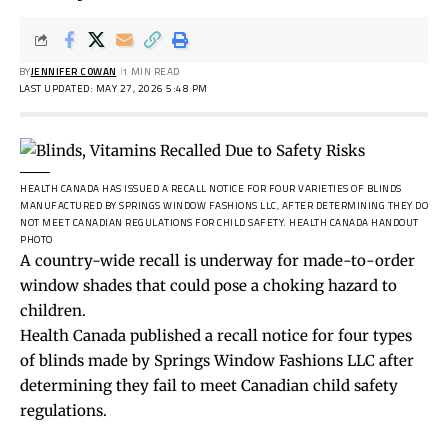
BY
JENNIFER COWAN
1 MIN READ
LAST UPDATED: MAY 27, 2026 5:48 PM
HEALTH CANADA HAS ISSUED A RECALL NOTICE FOR FOUR VARIETIES OF BLINDS
MANUFACTURED BY SPRINGS WINDOW FASHIONS LLC, AFTER DETERMINING THEY DO
NOT MEET CANADIAN REGULATIONS FOR CHILD SAFETY.
HEALTH CANADA HANDOUT
PHOTO
A country-wide recall is underway for made-to-order
window shades that could pose a choking hazard to
children.
Health Canada published a recall notice for four types
of blinds made by Springs Window Fashions LLC after
determining they fail to meet Canadian child safety
regulations.