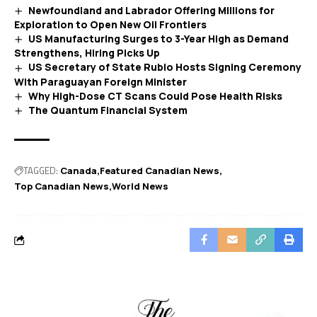
Newfoundland and Labrador Offering Millions for
Exploration to Open New Oil Frontiers
US Manufacturing Surges to 3-Year High as Demand
Strengthens, Hiring Picks Up
US Secretary of State Rubio Hosts Signing Ceremony
With Paraguayan Foreign Minister
Why High-Dose CT Scans Could Pose Health Risks
The Quantum Financial System
TAGGED:
Canada
Featured Canadian News
Top Canadian News
World News