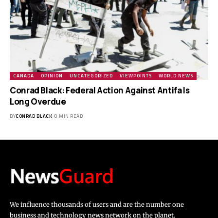
CANADA
OPINION
UNCATEGORIZED
VIEWPOINTS
WORLD NEWS
Conrad Black: Federal Action Against Antifa Is
Long Overdue
BY
CONRAD BLACK
0 MIN READ
We influence thousands of users and are the number one
business and technology news network on the planet.