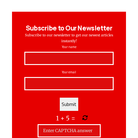
Subscribe to Our Newsletter
Subscribe to our newsletter to get our newest articles
instantly!
Your name
Your email
1
+
5
=