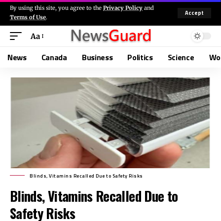
By using this site, you agree to the
Privacy Policy
and
Accept
Terms of Use
.
Aa
News
Canada
Business
Politics
Science
Wo
Blinds, Vitamins Recalled Due to Safety Risks
Blinds, Vitamins Recalled Due to
Safety Risks