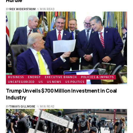
Hurdle
BY
REX WIDERSTROM
1 MIN READ
BUSINESS
ENERGY
EXECUTIVE BRANCH
POLICIES & IMPACTS
UNCATEGORIZED
US
US NEWS
US POLITICS
Trump Unveils $700 Million Investment in Coal
Industry
BY
TRAVIS GILLMORE
1 MIN READ