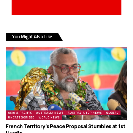
You Might Also Like
ASIA & PACIFIC
AUSTRALIA NEWS
AUSTRALIA TOP NEWS
GLOBAL
UNCATEGORIZED
WORLD NEWS
French Territory’s Peace Proposal Stumbles at 1st