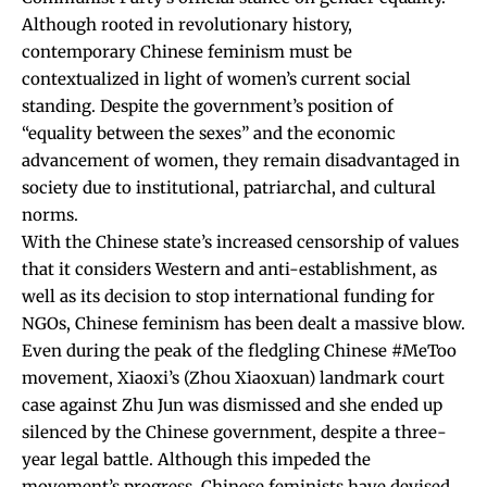
Although rooted in revolutionary history,
contemporary Chinese feminism must be
contextualized in light of women’s current social
standing. Despite the government’s position of
“equality between the sexes” and the economic
advancement of women, they remain disadvantaged in
society due to institutional, patriarchal, and cultural
norms.
With the Chinese state’s increased censorship of values
that it considers Western and anti-establishment, as
well as its decision to stop international funding for
NGOs, Chinese feminism has been dealt a massive blow.
Even during the peak of the fledgling Chinese #MeToo
movement, Xiaoxi’s (Zhou Xiaoxuan) landmark court
case against Zhu Jun was dismissed and she ended up
silenced by the Chinese government, despite a three-
year legal battle. Although this impeded the
movement’s progress, Chinese feminists have devised