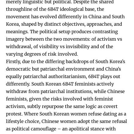
merely linguistic but political. Despite the shared
throughline of the 6B4T ideological base, the
movement has evolved differently in China and South
Korea, shaped by distinct objectives, approaches, and
meanings. The political setup produces contrasting
imagery between the two movements: of activism vs
withdrawal, of visibility vs invisibility and of the
varying degrees of risk involved.
Firstly, due to the differing backdrops of South Korea’s
democratic but patriarchal environment and China’s
equally patriarchal authoritarianism, 6B4T plays out
differently. South Korean 6B4T feminists actively
withdraw from patriarchal institutions, while Chinese
feminists, given the risks involved with feminist
activism, subtly repurpose the same logic as covert
protest. Where South Korean women refuse dating as a
lifestyle choice, Chinese women adopt the same refusal
as political camouflage – an apolitical stance with