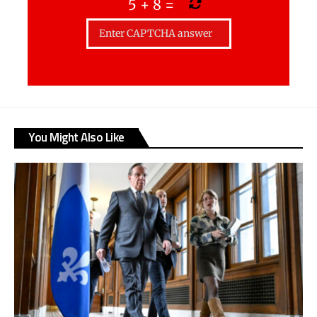
5
+
8
=
You Might Also Like