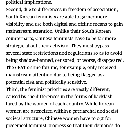
political implications.
Second, due to differences in freedom of association,
South Korean feminists are able to garner more
visibility and use both digital and offline means to gain
mainstream attention. Unlike their South Korean
counterparts, Chinese feminists have to be far more
strategic about their activism. They must bypass
several state restrictions and regulations so as to avoid
being shadow-banned, censored, or worse, disappeared.
The 6B4T online forums, for example, only received
mainstream attention due to being flagged as a
potential risk and politically sensitive.
Third, the feminist priorities are vastly different,
caused by the differences in the forms of backlash
faced by the women of each country. While Korean
women are ostracized within a patriarchal and sexist
societal structure, Chinese women have to opt for
piecemeal feminist progress so that their demands do