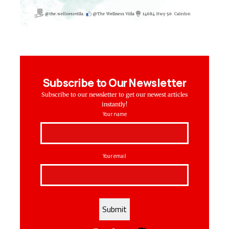
Subscribe to Our Newsletter
Subscribe to our newsletter to get our newest articles
instantly!
Your name
Your email