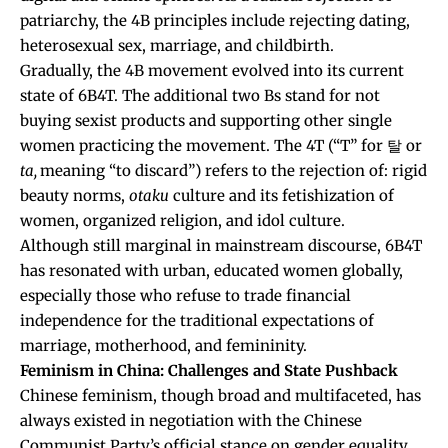
patriarchy, the 4B principles include rejecting dating
,
heterosexual sex
, marriage
, and childbirth
.
Gradually, the 4B movement evolved into its current
state of 6B4T. The additional two Bs stand for
not
buying sexist products
and supporting other single
women practicing the movement
.
The 4T (“T” for 탈 or
ta,
meaning “to discard”) refers to the rejection of: rigid
beauty norms
,
otaku
culture and its fetishization of
women
, organized religion,
and idol culture
.
Although still marginal in mainstream discourse, 6B4T
has resonated with urban, educated women globally,
especially those who refuse to trade financial
independence for the traditional expectations of
marriage, motherhood, and femininity.
Feminism in China: Challenges and State Pushback
Chinese feminism, though broad and multifaceted, has
always existed in negotiation with the Chinese
Communist Party’s official stance on gender equality.