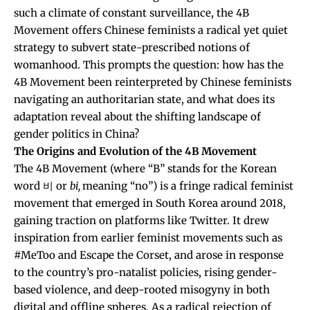
such a climate of constant surveillance, the 4B
Movement offers Chinese feminists a radical yet quiet
strategy to subvert state-prescribed notions of
womanhood. This prompts the question: how has the
4B Movement been reinterpreted by Chinese feminists
navigating an authoritarian state, and what does its
adaptation reveal about the shifting landscape of
gender politics in China?
The Origins and Evolution of the 4B Movement
The 4B Movement
(where “B” stands for the Korean
word 비 or
bi,
meaning “no”) i
s a fringe radical feminist
movement that emerged in South Korea around 2018,
gaining traction on platforms like Twitter. It drew
inspiration from earlier feminist movements such as
#MeToo and
Escape the Corset
, and arose in response
to the country’s pro-natalist policies, rising gender-
based violence, and deep-rooted misogyny in both
digital and offline spheres. As a radical rejection of