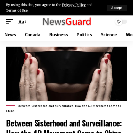
By using this site, you agree to the
Privacy Policy
and
Accept
Terms of Use
.
Aa
News
Canada
Business
Politics
Science
Wo
Between Sisterhood and Surveillance: How the 4B Movement Came to
China
Between Sisterhood and Surveillance: