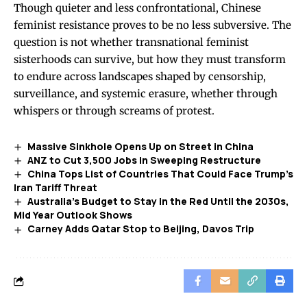
Though quieter and less confrontational, Chinese
feminist resistance proves to be no less subversive. The
question is not whether transnational feminist
sisterhoods can survive, but how they must transform
to endure across landscapes shaped by censorship,
surveillance, and systemic erasure, whether through
whispers or through screams of protest.
Massive Sinkhole Opens Up on Street in China
ANZ to Cut 3,500 Jobs in Sweeping Restructure
China Tops List of Countries That Could Face Trump’s
Iran Tariff Threat
Australia’s Budget to Stay in the Red Until the 2030s,
Mid Year Outlook Shows
Carney Adds Qatar Stop to Beijing, Davos Trip