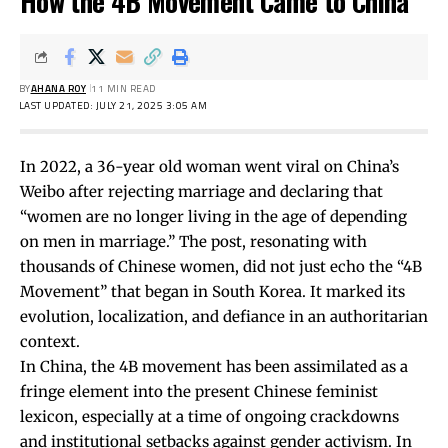
How the 4B Movement Came to China
BY
AHANA ROY
11 MIN READ
LAST UPDATED: JULY 21, 2025 3:05 AM
In 2022, a 36-year old woman went
viral
on China’s
Weibo after rejecting marriage and declaring that
“women are no longer living in the age of depending
on men in marriage.” The post, resonating with
thousands of Chinese women, did not just echo the “4B
Movement” that began in South Korea. It marked its
evolution, localization, and defiance in an authoritarian
context.
In China, the 4B movement has been assimilated as a
fringe element into the present Chinese feminist
lexicon, especially at a time of ongoing crackdowns
and institutional setbacks against gender activism. In