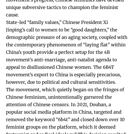
unique subversive tactics to champion the feminist
cause.
State-led “family values,” Chinese President Xi
Jinping’s call to women to be “good daughters,” the
demographic pressure of an aging society, coupled with
the contemporary phenomenon of “laying flat” within
China’s youth provide a perfect setup for the 4B
movement’s anti-marriage, anti-natalist agenda to
appeal to disillusioned Chinese women. The 6B4T
movement’s export to China is especially precarious,
however, due to political and cultural sensitivities.
The movement, which quietly began on the fringes of
Chinese feminism, unintentionally garnered the
attention of Chinese censors. In 2021, Douban, a
popular social media platform in China, targeted and
removed the keyword “6b4t” and
closed down
over 10
feminist groups on the platform, which it
deemed