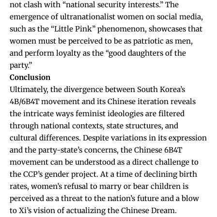
not clash with “national security interests.” The
emergence of ultranationalist women on social media,
such as the “Little Pink” phenomenon, showcases that
women must be perceived to be as patriotic as men,
and perform loyalty as the “good daughters of the
party.”
Conclusion
Ultimately, the divergence between South Korea’s
4B/6B4T movement and its Chinese iteration reveals
the intricate ways feminist ideologies are filtered
through national contexts, state structures, and
cultural differences. Despite variations in its expression
and the party-state’s concerns, the Chinese 6B4T
movement can be understood as a direct challenge to
the CCP’s gender project. At a time of declining birth
rates, women’s refusal to marry or bear children is
perceived as a threat to the nation’s future and a blow
to Xi’s vision of actualizing the Chinese Dream.