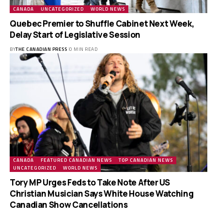
CANADA
UNCATEGORIZED
WORLD NEWS
Quebec Premier to Shuffle Cabinet Next Week,
Delay Start of Legislative Session
BY
THE CANADIAN PRESS
0 MIN READ
CANADA
FEATURED CANADIAN NEWS
TOP CANADIAN NEWS
UNCATEGORIZED
WORLD NEWS
Tory MP Urges Feds to Take Note After US
Christian Musician Says White House Watching
Canadian Show Cancellations