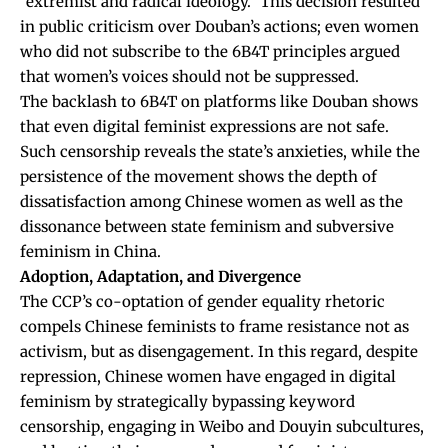
“extremist and radical ideology.” This decision resulted
in public criticism over Douban’s actions; even women
who did not subscribe to the 6B4T principles argued
that women’s voices should not be suppressed.
The backlash to 6B4T on platforms like Douban shows
that even digital feminist expressions are not safe.
Such censorship reveals the state’s anxieties, while the
persistence of the movement shows the depth of
dissatisfaction among Chinese women as well as the
dissonance between state feminism and subversive
feminism in China.
Adoption, Adaptation, and Divergence
The CCP’s co-optation of gender equality rhetoric
compels Chinese feminists to frame resistance not as
activism, but as disengagement. In this regard, despite
repression, Chinese women have engaged in digital
feminism by strategically bypassing keyword
censorship, engaging in Weibo and Douyin subcultures,