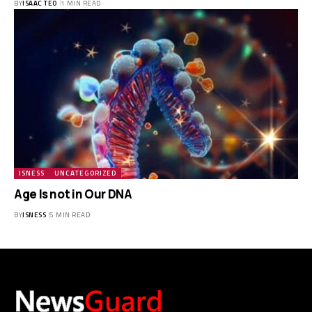
BY
ISAAC TEO
1 MIN READ
ISNESS
UNCATEGORIZED
Age Is not in Our DNA
BY
ISNESS
5 MIN READ