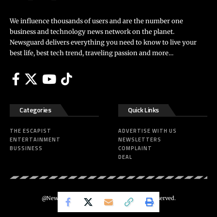
We influence thousands of users and are the number one
business and technology news network on the planet.
Newsguard delivers everything you need to know to live your
best life, best tech trend, traveling passion and more…
Categories
Quick Links
THE ESCAPIST
ADVERTISE WITH US
ENTERTAINMENT
NEWSLETTERS
BUSSINESS
COMPLAINT
DEAL
@Newsguard – Codeus Design. All Rights Reserved.