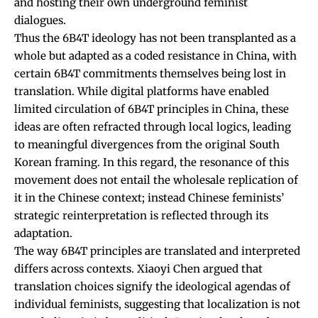
and hosting their own underground feminist
dialogues.
Thus the 6B4T ideology has not been transplanted as a
whole but adapted as a coded resistance in China, with
certain 6B4T commitments themselves being lost in
translation. While digital platforms have enabled
limited circulation of 6B4T principles in China, these
ideas are often refracted through local logics, leading
to meaningful divergences from the original South
Korean framing. In this regard, the resonance of this
movement does not entail the wholesale replication of
it in the Chinese context; instead Chinese feminists’
strategic reinterpretation is reflected through its
adaptation.
The way 6B4T principles are translated and interpreted
differs across contexts. Xiaoyi Chen
argued
that
translation choices signify the ideological agendas of
individual feminists, suggesting that localization is not