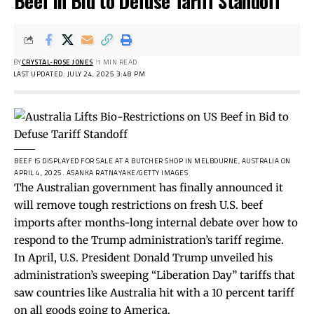
Beef in Bid to Defuse Tariff Standoff
BY
CRYSTAL-ROSE JONES
1 MIN READ
LAST UPDATED: JULY 24, 2025 3:48 PM
BEEF IS DISPLAYED FOR SALE AT A BUTCHER SHOP IN MELBOURNE, AUSTRALIA ON
APRIL 4, 2025.
ASANKA RATNAYAKE/GETTY IMAGES
The Australian government has finally announced it
will remove tough restrictions on fresh U.S. beef
imports after months-long internal debate over how to
respond to the Trump administration’s tariff regime.
In April, U.S. President Donald Trump unveiled his
administration’s sweeping “Liberation Day” tariffs that
saw countries like Australia hit with a 10 percent tariff
on all goods going to America.