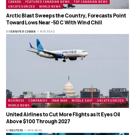
CANADA
FEATURED CANADIAN NEWS
TOP CANADIAN NEWS
UNCATEGORIZED
WORLD NEWS
Arctic Blast Sweeps the Country, Forecasts Point
Toward Lows Near -50 C With Wind Chill
BY
JENNIFER COWAN
1 MIN READ
BUSINESS
COMPANIES
IRAN WAR
MIDDLE EAST
UNCATEGORIZED
WORLD NEWS
United Airlines to Cut More Flights as It Eyes Oil
Above $100 Through 2027
BY
REUTERS
1 MIN READ