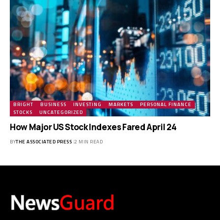
BRIGHT
BUSINESS
INVESTING
MARKETS
PERSONAL FINANCE
STOCKS
UNCATEGORIZED
How Major US Stock Indexes Fared April 24
BY
THE ASSOCIATED PRESS
2 MIN READ