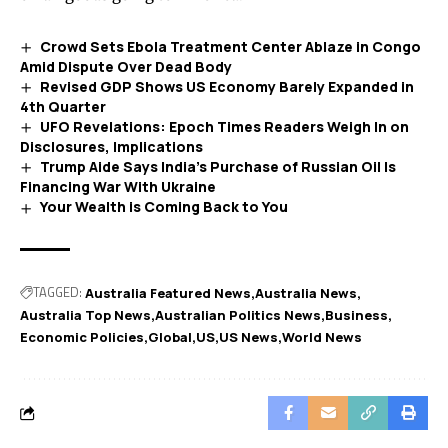
Crowd Sets Ebola Treatment Center Ablaze in Congo
Amid Dispute Over Dead Body
Revised GDP Shows US Economy Barely Expanded in
4th Quarter
UFO Revelations: Epoch Times Readers Weigh In on
Disclosures, Implications
Trump Aide Says India’s Purchase of Russian Oil Is
Financing War With Ukraine
Your Wealth is Coming Back to You
TAGGED:
Australia Featured News
Australia News
Australia Top News
Australian Politics News
Business
Economic Policies
Global
US
US News
World News