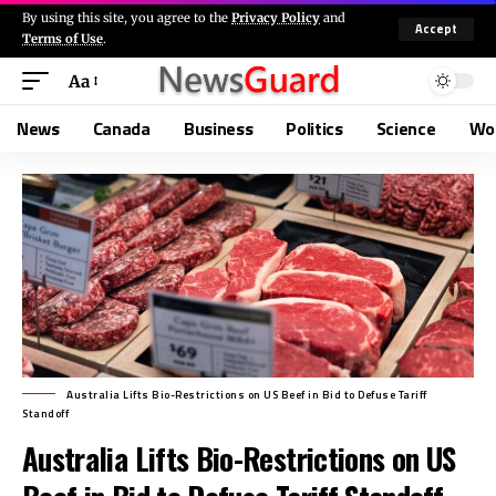
By using this site, you agree to the
Privacy Policy
and
Accept
Terms of Use
.
Aa
News
Canada
Business
Politics
Science
Wo
Australia Lifts Bio-Restrictions on US Beef in Bid to Defuse Tariff
Standoff
Australia Lifts Bio-Restrictions on US