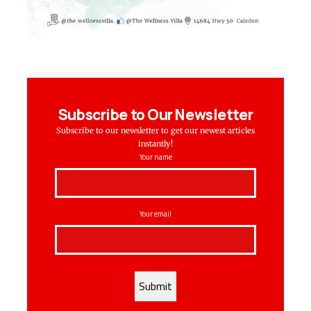
Subscribe to Our Newsletter
Subscribe to our newsletter to get our newest articles
instantly!
Your name
Your email