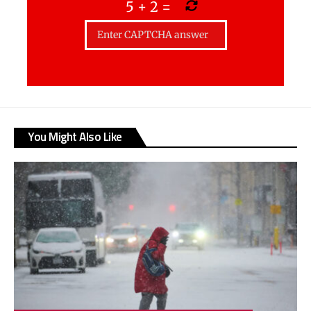
5
+
2
=
You Might Also Like