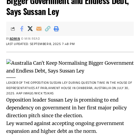
Bigger Government and Endless Debt,
Says Sussan Ley
BY
ADMIN
0 MIN READ
LAST UPDATED: SEPTEMBER 8, 2025 7:48 PM
LEADER OF THE OPPOSITION SUSSAN LEY DURING QUESTION TIME IN THE HOUSE OF
REPRESENTATIVES AT PARLIAMENT HOUSE IN CANBERRA, AUSTRALIA ON JULY 30,
2025.
AAP IMAGE/MICK TSIKAS
Opposition leader Sussan Ley is promising to end
dependency on government in her first major policy
direction pitch since the election.
Ley warned against accepting ongoing government
expansion and higher debt as the norm.