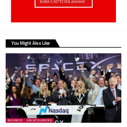
You Might Also Like
BUSINESS
UNCATEGORIZED