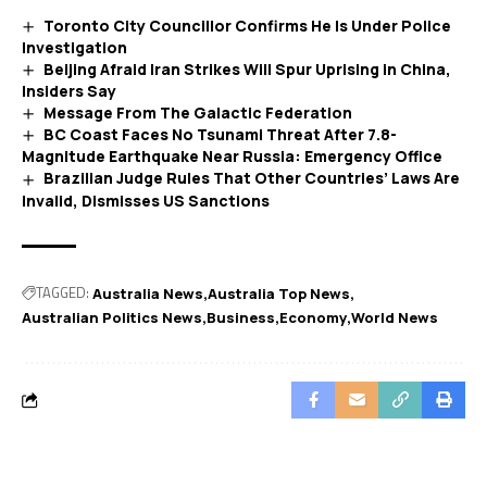
Toronto City Councillor Confirms He Is Under Police
Investigation
Beijing Afraid Iran Strikes Will Spur Uprising in China,
Insiders Say
Message From The Galactic Federation
BC Coast Faces No Tsunami Threat After 7.8-
Magnitude Earthquake Near Russia: Emergency Office
Brazilian Judge Rules That Other Countries’ Laws Are
Invalid, Dismisses US Sanctions
TAGGED:
Australia News
Australia Top News
Australian Politics News
Business
Economy
World News