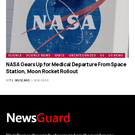
SCIENCE
SCIENCE NEWS
SPACE
UNCATEGORIZED
US
US NEWS
NASA Gears Up for Medical Departure From Space
Station, Moon Rocket Rollout
BY
T.J. MUSCARO
1 MIN READ