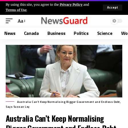
By using this site, you agree to the
Privacy Policy
and
Accept
Terms of Use
.
Aa
News
Canada
Business
Politics
Science
Wo
Australia Can’t Keep Normalising Bigger Government and Endless Debt,
Says Sussan Ley
Australia Can’t Keep Normalising