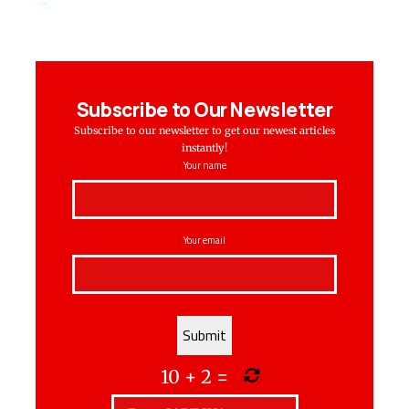
Subscribe to Our Newsletter
Subscribe to our newsletter to get our newest articles
instantly!
Your name
Your email
10
+
2
=