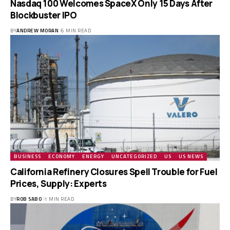
Nasdaq 100 Welcomes SpaceX Only 15 Days After
Blockbuster IPO
BY
ANDREW MORAN
6 MIN READ
BUSINESS
ECONOMY
ENERGY
UNCATEGORIZED
US
US NEWS
California Refinery Closures Spell Trouble for Fuel
Prices, Supply: Experts
BY
ROB SABO
1 MIN READ