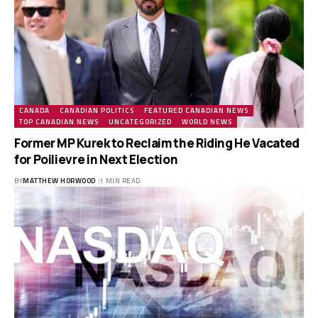
CANADA
CANADIAN POLITICS
FEATURED CANADIAN NEWS
TOP CANADIAN NEWS
UNCATEGORIZED
WORLD NEWS
Former MP Kurek to Reclaim the Riding He Vacated
for Poilievre in Next Election
BY
MATTHEW HORWOOD
1 MIN READ