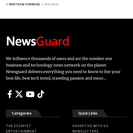
BY
MATTHEW HORWOOD
1 MIN READ
We influence thousands of users and are the number one
business and technology news network on the planet.
Newsguard delivers everything you need to know to live your
best life, best tech trend, traveling passion and more…
Categories
Quick Links
THE ESCAPIST
ADVERTISE WITH US
ENTERTAINMENT
NEWSLETTERS