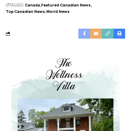
TAGGED:
Canada
Featured Canadian News
Top Canadian News
World News