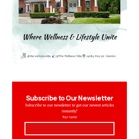
Subscribe to Our Newsletter
Subscribe to our newsletter to get our newest articles
instantly!
Your name