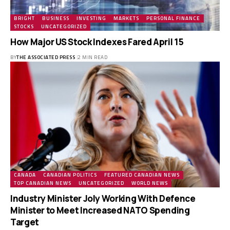
BRIGHT
BUSINESS
INVESTING
MARKETS
PERSONAL FINANCE
STOCKS
UNCATEGORIZED
How Major US Stock Indexes Fared April 15
BY
THE ASSOCIATED PRESS
2 MIN READ
CANADA
CANADIAN POLITICS
FEATURED CANADIAN NEWS
TOP CANADIAN NEWS
UNCATEGORIZED
WORLD NEWS
Industry Minister Joly Working With Defence
Minister to Meet Increased NATO Spending
Target