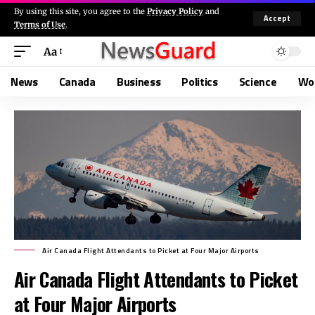
By using this site, you agree to the
Privacy Policy
and
Accept
Terms of Use
.
Aa
News
Canada
Business
Politics
Science
Wo
Air Canada Flight Attendants to Picket at Four Major Airports
Air Canada Flight Attendants to Picket
at Four Major Airports