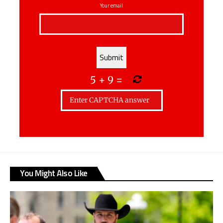
Your email
5
+
9
=
You Might Also Like