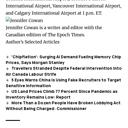
International Airport, Vancouver International Airport,
and Calgary International Airport at 1 p.m. ET.
Jennifer Cowan is a writer and editor with the
Canadian edition of The Epoch Times.
Author’s Selected Articles
‘Chipflation’: Surging AI Demand Fueling Memory Chip
Prices, Says Morgan Stanley
Travellers Stranded Despite Federal Intervention Into
Air Canada Labour Strife
5 Eyes Warns China Is Using Fake Recruiters to Target
Sensitive Information
US Land Prices Climb 77 Percent Since Pandemic as
Inventory Remains Low: Report
More Than a Dozen People Have Broken Lobbying Act
Without Being Charged: Commissioner