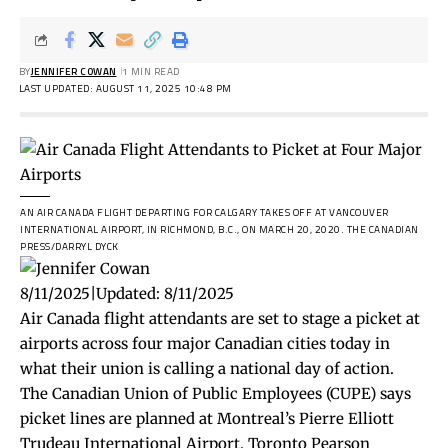
BY
JENNIFER COWAN
1 MIN READ
LAST UPDATED: AUGUST 11, 2025 10:48 PM
AN AIR CANADA FLIGHT DEPARTING FOR CALGARY TAKES OFF AT VANCOUVER
INTERNATIONAL AIRPORT, IN RICHMOND, B.C., ON MARCH 20, 2020.
THE CANADIAN
PRESS/DARRYL DYCK
8/11/2025
|
Updated:
8/11/2025
Air Canada flight attendants are set to stage a picket at
airports across four major Canadian cities today in
what their union is calling a national day of action.
The Canadian Union of Public Employees (CUPE) says
picket lines are planned at Montreal’s Pierre Elliott
Trudeau International Airport, Toronto Pearson