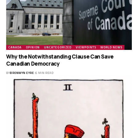
CANADA
OPINION
UNCATEGORIZED
VIEWPOINTS
WORLD NEWS
Why the Notwithstanding Clause Can Save
Canadian Democracy
BY
BRONWYN EYRE
6 MIN READ