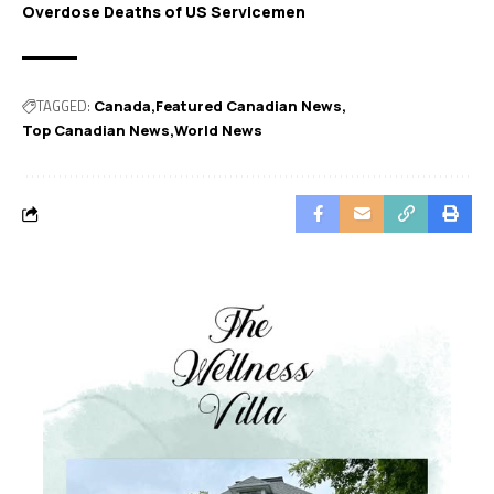
Overdose Deaths of US Servicemen
TAGGED:
Canada
Featured Canadian News
Top Canadian News
World News