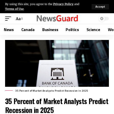
By using this site, you agree to the
Privacy Policy
and
Accept
Terms of Use
.
Aa
News
Canada
Business
Politics
Science
Wo
35 Percent of Market Analysts Predict Recession in 2025
35 Percent of Market Analysts Predict
Recession in 2025