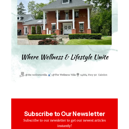
Subscribe to Our Newsletter
Subscribe to our newsletter to get our newest articles
instantly!