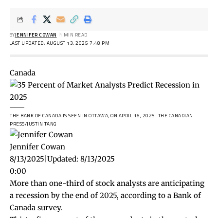
BY
JENNIFER COWAN
1 MIN READ
LAST UPDATED: AUGUST 13, 2025 7:48 PM
Canada
THE BANK OF CANADA IS SEEN IN OTTAWA, ON APRIL 16, 2025.
THE CANADIAN
PRESS/JUSTIN TANG
Jennifer Cowan
8/13/2025
|
Updated:
8/13/2025
0:00
More than one-third of stock analysts are anticipating
a recession by the end of 2025, according to a Bank of
Canada survey.