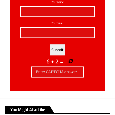
Your name
Your email
6
+
2
=
You Might Also Like