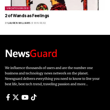
UNCATEGORIZED
2 of Wands as Feelings
BY
LAUREN WILLIAMS
8 MIN READ
We influence thousands of users and are the number one
business and technology news network on the planet.
Newsguard delivers everything you need to know to live your
best life, best tech trend, traveling passion and more…