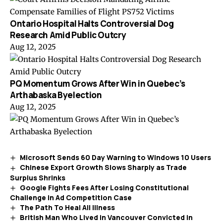
Ontario Hospital Halts Controversial Dog
Research Amid Public Outcry
Aug 12, 2025
PQ Momentum Grows After Win in Quebec’s
Arthabaska Byelection
Aug 12, 2025
Microsoft Sends 60 Day Warning to Windows 10 Users
Chinese Export Growth Slows Sharply as Trade
Surplus Shrinks
Google Fights Fees After Losing Constitutional
Challenge in Ad Competition Case
The Path To Heal All Illness
British Man Who Lived in Vancouver Convicted in