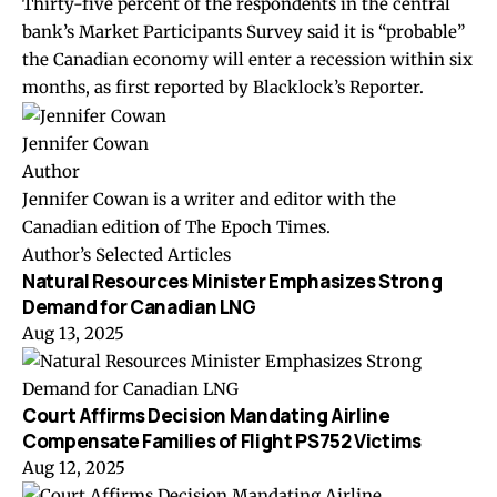
Thirty-five percent of the respondents in the central
bank’s
Market Participants Survey
said it is “probable”
the Canadian economy will enter a recession within six
months, as first reported by Blacklock’s Reporter.
Jennifer Cowan
Author
Jennifer Cowan is a writer and editor with the
Canadian edition of The Epoch Times.
Author’s Selected Articles
Natural Resources Minister Emphasizes Strong
Demand for Canadian LNG
Aug 13, 2025
Court Affirms Decision Mandating Airline
Compensate Families of Flight PS752 Victims
Aug 12, 2025