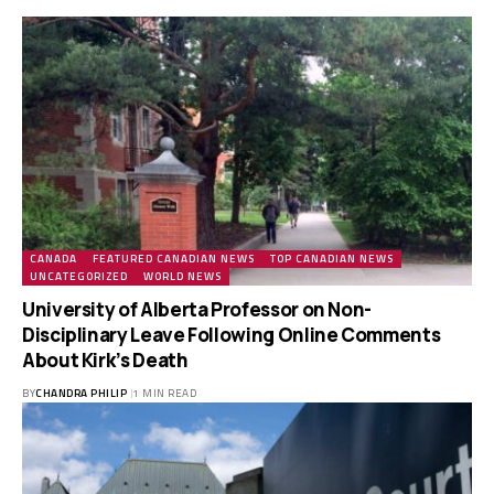
CANADA
FEATURED CANADIAN NEWS
TOP CANADIAN NEWS
UNCATEGORIZED
WORLD NEWS
University of Alberta Professor on Non-
Disciplinary Leave Following Online Comments
About Kirk’s Death
BY
CHANDRA PHILIP
1 MIN READ